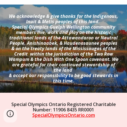
We acknowledge & give thanks for the Indigenous,
Inuit & Metis peoples of this land.
Special Olympics Guelph Wellington community
members live, work and play on the historic
traditional lands of the Attawandaron or Neutral
People, Anishinaabek, & Haudenosaunee peoples
& on the treaty lands of the Mississaugas of the
Credit within the jurisdiction of the Two Row
Wampum & the Dish With One Spoon covenant. We
are grateful for their continued stewardship of
the land
& accept our responsibility to be good stewards in
this time.
Special Olympics Ontario Registered Charitable
Number: 11906 8435 RR0001
SpecialOlympicsOntario.com