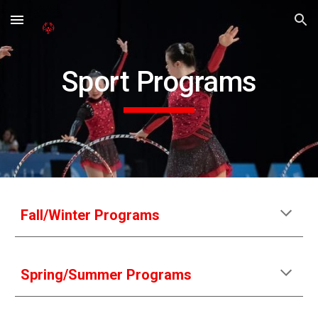
Skip to main content
Skip to navigation
Sport Programs
Fall/Winter Programs
Spring/Summer Programs