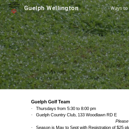
Guelph Wellington
Ways to 
Sk
Guelph Golf Team
·
Thursdays from 5:30 to 8:00 pm
·
Guelph Country Club, 133 Woodlawn RD E
Please 
·
Season is May to Sept with Registration of $25 pl