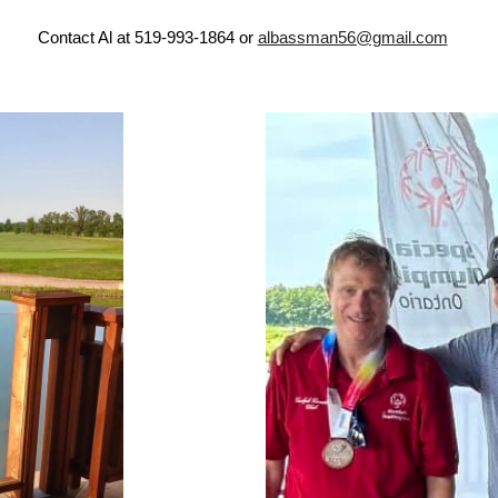
Contact Al at 519-993-1864 or
albassman56@gmail.com