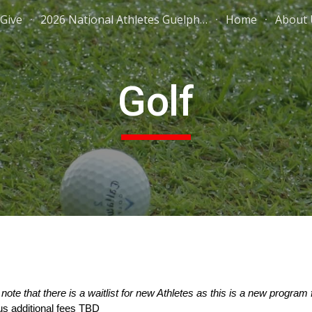
Give
2026 National Athletes Guelph Wellington
Home
About 
ip to main content
Skip to navigat
Golf
note that there is a waitlist for new Athletes as this is a new progr
us additional fees TBD