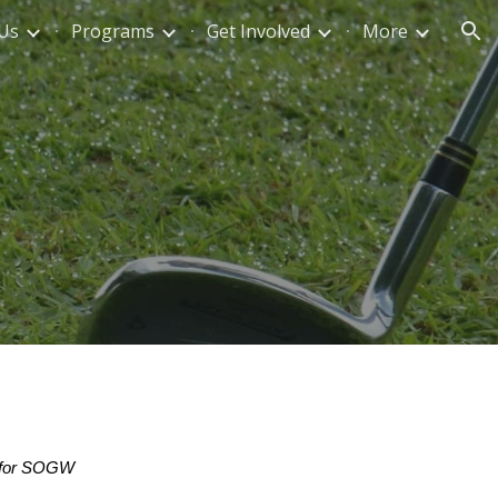
Us
Programs
Get Involved
More
ion
am for SOGW