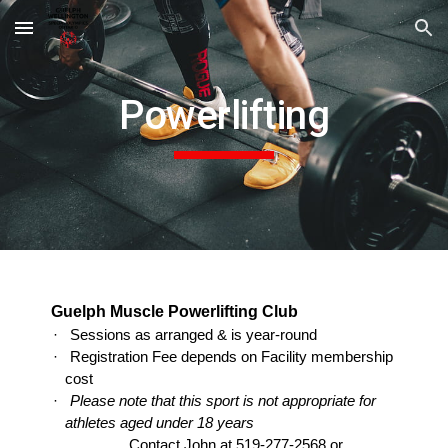
Skip to main content
Skip to navigation
Powerlifting
Guelph Muscle Powerlifting Club
·
Sessions as arranged & is year-round
·
Registration Fee depends on Facility membership
cost
·
Please note that this sport is not appropriate for
athletes aged under 18 years
Contact John at 519-277-2568 or