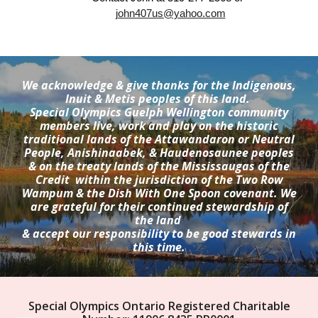
john407us@yahoo.com
We acknowledge & give thanks for the Indigenous,
Inuit & Metis peoples of this land.
Special Olympics Guelph Wellington community
members live, work and play on the historic
traditional lands of the Attawandaron or Neutral
People, Anishinaabek, & Haudenosaunee peoples
& on the treaty lands of the Mississaugas of the
Credit within the jurisdiction of the Two Row
Wampum & the Dish With One Spoon covenant. We
are grateful for their continued stewardship of
the land
& accept our responsibility to be good stewards in
this time.
Special Olympics Ontario Registered Charitable